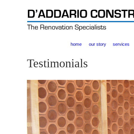
home
our story
services
Testimonials