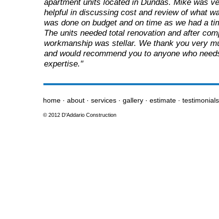
apartment units located in Dundas. Mike was v
helpful in discussing cost and review of what 
was done on budget and on time as we had a time
The units needed total renovation and after comp
workmanship was stellar. We thank you very mu
and would recommend you to anyone who needs 
expertise."
home
·
about
·
services
·
gallery
·
estimate
·
testimonial
© 2012 D'Addario Construction