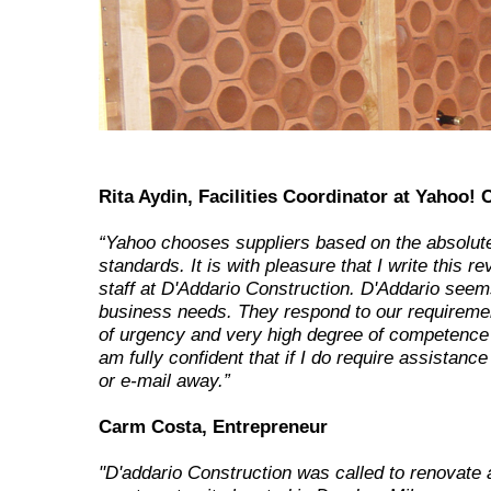
Rita Aydin, Facilities Coordinator at Yahoo! 
“Yahoo chooses suppliers based on the absolute
standards. It is with pleasure that I write this r
staff at D'Addario Construction. D'Addario seems
business needs. They respond to our requireme
of urgency and very high degree of competence 
am fully confident that if I do require assistance
or e-mail away.”
Carm Costa, Entrepreneur
"D'addario Construction was called to renovate 